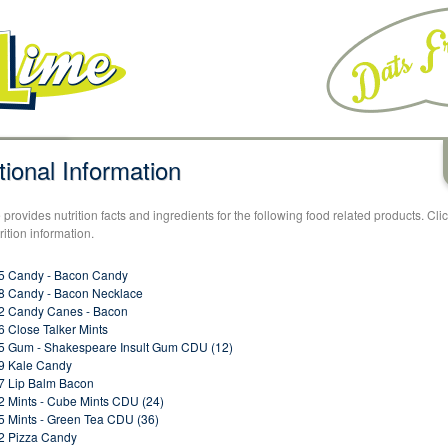
tional Information
provides nutrition facts and ingredients for the following food related products. Cli
rition information.
5 Candy - Bacon Candy
 Candy - Bacon Necklace
2 Candy Canes - Bacon
 Close Talker Mints
 Gum - Shakespeare Insult Gum CDU (12)
9 Kale Candy
 Lip Balm Bacon
 Mints - Cube Mints CDU (24)
 Mints - Green Tea CDU (36)
2 Pizza Candy