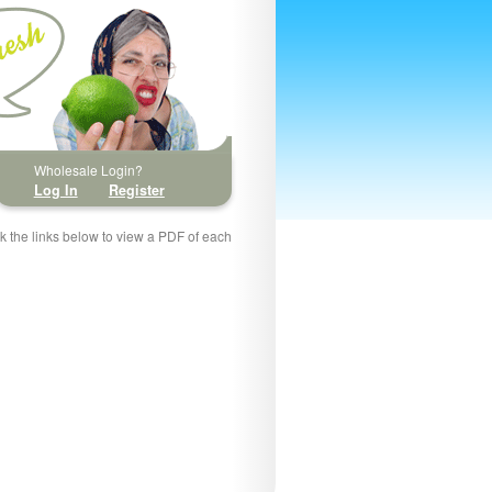
Wholesale Login?
Log In
Register
ck the links below to view a PDF of each