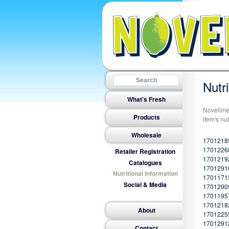
Nutri
What's Fresh
Novelime 
Products
item's nut
Wholesale
1701218
17012268
Retailer Registration
1701219
Catalogues
17012916
Nutritional Information
17011715
Social & Media
1701290
17011957
17012182
About
17012255
1701291
Contact