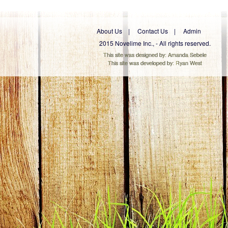
About Us
Contact Us
Admin
2015 Novelime Inc., - All rights reserved.
This site was designed by:
Amanda Sebele
This site was developed by:
Ryan West