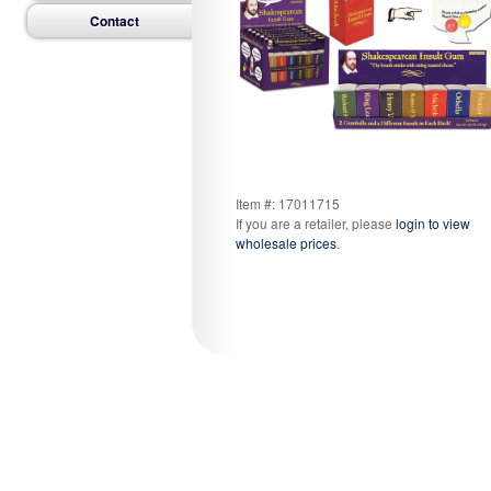
Contact
Item #: 17011715
If you are a retailer, please
login to view
wholesale prices
.