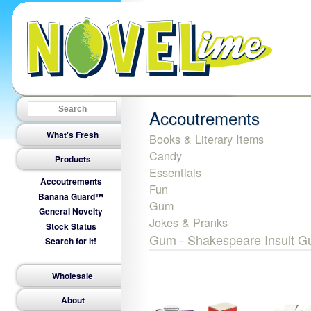
Accoutrements
What's Fresh
Books & Literary Items
Candy
Products
Essentials
Accoutrements
Fun
Banana Guard™
Gum
General Novelty
Jokes & Pranks
Stock Status
Gum - Shakespeare Insult 
Search for it!
Wholesale
About