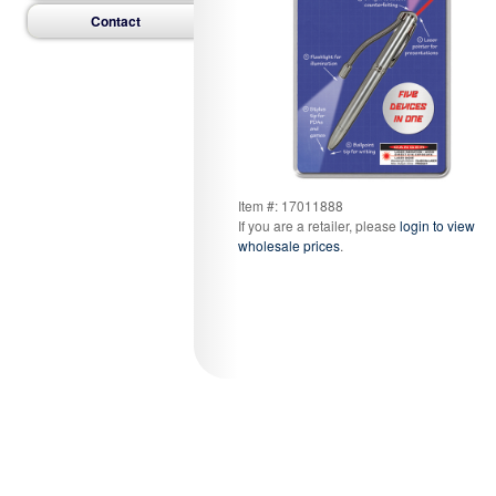
Contact
Item #: 17011888
If you are a retailer, please
login to view
wholesale prices
.