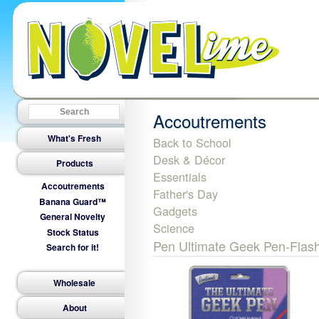
Accoutrements
What's Fresh
Back to School
Desk & Décor
Products
Essentials
Accoutrements
Father's Day
Banana Guard™
Gadgets
General Novelty
Science
Stock Status
Pen Ultimate Geek Pen-Flash
Search for it!
Wholesale
About