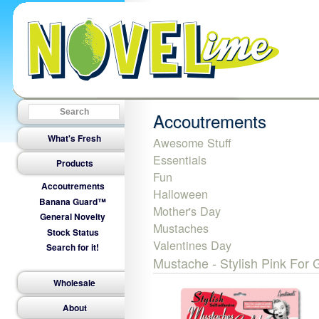
Accoutrements
What's Fresh
Awesome Stuff
Essentials
Products
Fun
Accoutrements
Halloween
Banana Guard™
Mother's Day
General Novelty
Mustaches
Stock Status
Valentines Day
Search for it!
Mustache - Stylish Pink For G
Wholesale
About