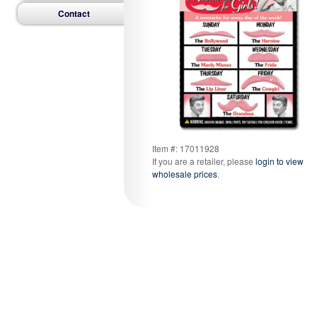
Contact
Item #: 17011928
If you are a retailer, please
login to view
wholesale prices
.