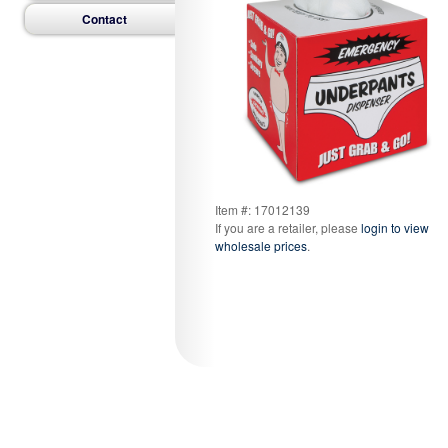
Contact
Item #: 17012139
If you are a retailer, please
login to view
wholesale prices
.