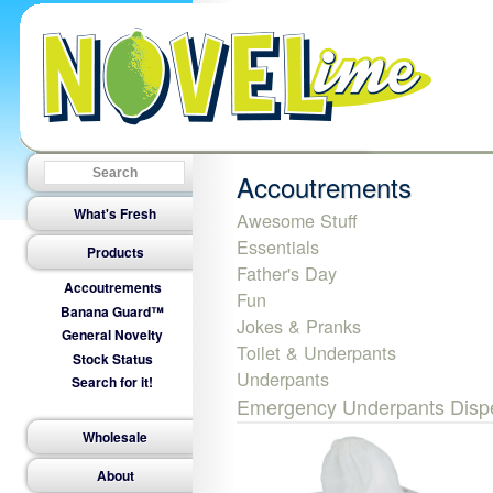
Accoutrements
What's Fresh
Awesome Stuff
Essentials
Products
Father's Day
Accoutrements
Fun
Banana Guard™
Jokes & Pranks
General Novelty
Toilet & Underpants
Stock Status
Underpants
Search for it!
Emergency Underpants Dispe
Wholesale
About