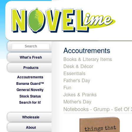
Accoutrements
What's Fresh
Books & Literary Items
Desk & Décor
Products
Essentials
Accoutrements
Father's Day
Banana Guard™
Fun
General Novelty
Jokes & Pranks
Stock Status
Mother's Day
Search for it!
Notebooks - Grump - Set Of 
Wholesale
About