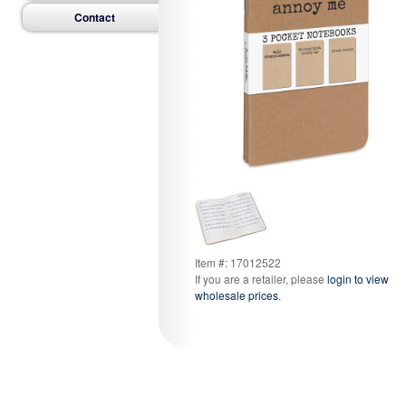
Contact
Item #: 17012522
If you are a retailer, please
login to view
wholesale prices
.