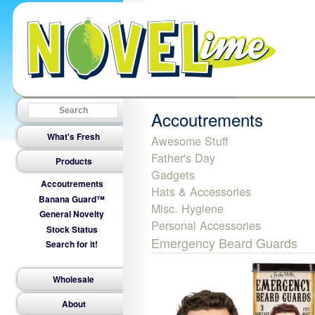
Accoutrements
What's Fresh
Awesome Stuff
Father's Day
Products
Gadgets
Accoutrements
Hats & Accessories
Banana Guard™
Misc. Hygiene
General Novelty
Personal Accessories
Stock Status
Emergency Beard Guards
Search for it!
Wholesale
About