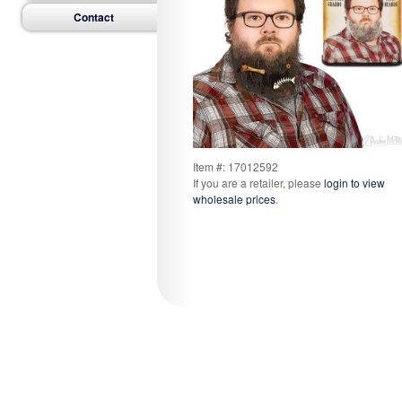
Contact
Item #: 17012592
If you are a retailer, please
login to view
wholesale prices
.