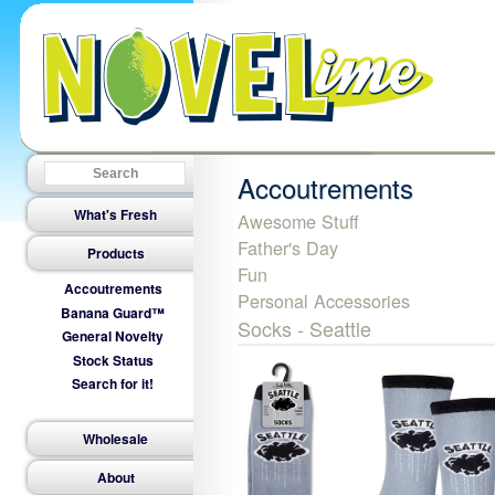
Accoutrements
What's Fresh
Awesome Stuff
Father's Day
Products
Fun
Accoutrements
Personal Accessories
Banana Guard™
Socks - Seattle
General Novelty
Stock Status
Search for it!
Wholesale
About