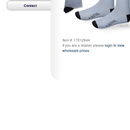
Contact
Item #: 17012644
If you are a retailer, please
login to view
wholesale prices
.