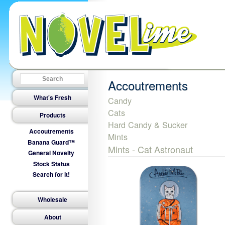
Accoutrements
What's Fresh
Candy
Cats
Products
Hard Candy & Sucker
Accoutrements
Mints
Banana Guard™
Mints - Cat Astronaut
General Novelty
Stock Status
Search for it!
Wholesale
About