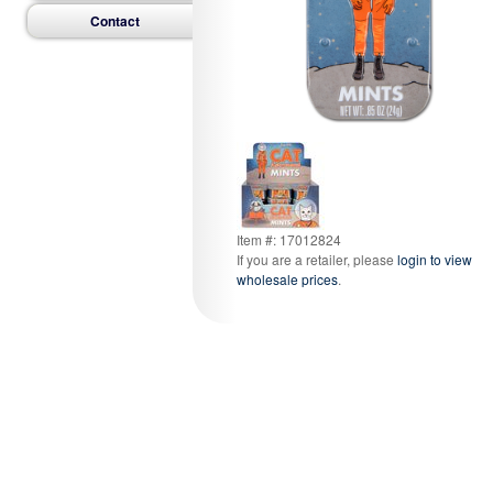
Contact
Item #: 17012824
If you are a retailer, please
login to view
wholesale prices
.