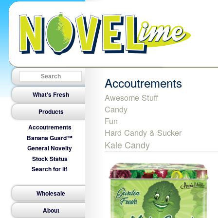
Accoutrements
What's Fresh
Awesome Stuff
Candy
Products
Fun
Accoutrements
Hard Candy & Sucker
Banana Guard™
Kale Candy
General Novelty
Stock Status
Search for it!
Wholesale
About