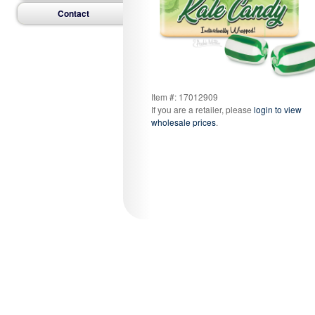
Contact
Item #: 17012909
If you are a retailer, please
login to view
wholesale prices
.