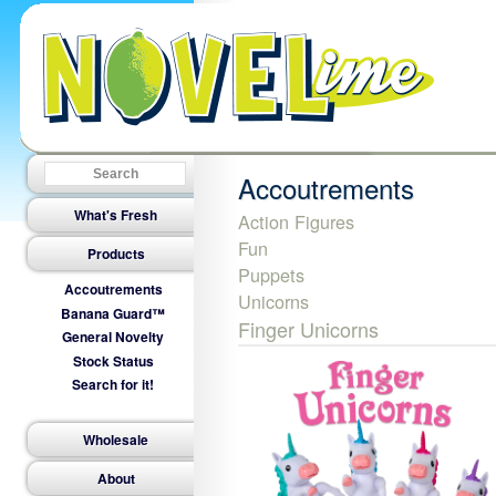
Accoutrements
What's Fresh
Action Figures
Fun
Products
Puppets
Accoutrements
Unicorns
Banana Guard™
Finger Unicorns
General Novelty
Stock Status
Search for it!
Wholesale
About