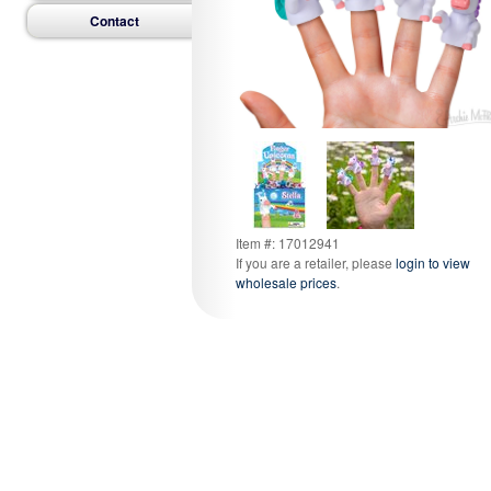
Contact
Item #: 17012941
If you are a retailer, please
login to view
wholesale prices
.