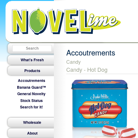
Accoutrements
What's Fresh
Candy
Candy - Hot Dog
Products
Accoutrements
Banana Guard™
General Novelty
Stock Status
Search for it!
Wholesale
About