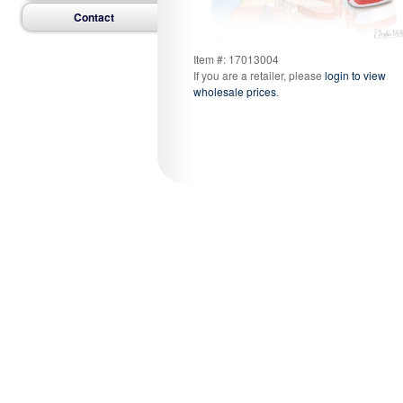
Contact
Item #: 17013004
If you are a retailer, please
login to view
wholesale prices
.